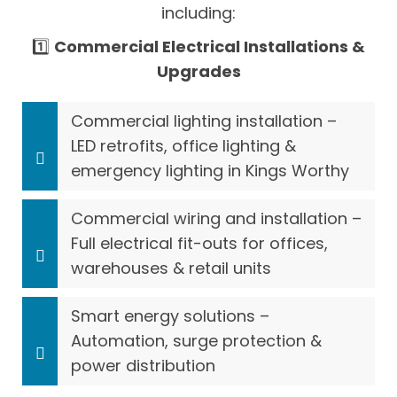
including:
1️⃣
Commercial Electrical Installations &
Upgrades
Commercial lighting installation –
LED retrofits, office lighting &
emergency lighting in Kings Worthy
Commercial wiring and installation –
Full electrical fit-outs for offices,
warehouses & retail units
Smart energy solutions –
Automation, surge protection &
power distribution