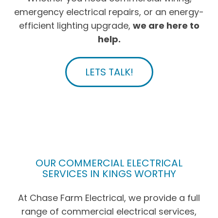
emergency electrical repairs, or an energy-
efficient lighting upgrade,
we are here to
help.
LETS TALK!
OUR COMMERCIAL ELECTRICAL
SERVICES IN KINGS WORTHY
At Chase Farm Electrical, we provide a full
range of commercial electrical services,