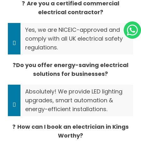
❓
Are you a certified commercial
electrical contractor?
Yes, we are NICEIC-approved and
comply with all UK electrical safety
regulations.
❓
Do you offer energy-saving electrical
solutions for businesses?
Absolutely! We provide LED lighting
upgrades, smart automation &
energy-efficient installations.
❓
How can I book an electrician in Kings
Worthy?