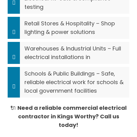
testing
Retail Stores & Hospitality – Shop
lighting & power solutions
Warehouses & Industrial Units – Full
electrical installations in
Schools & Public Buildings – Safe,
reliable electrical work for schools &
local government facilities
🔌
Need a reliable commercial electrical
contractor in Kings Worthy? Call us
today!