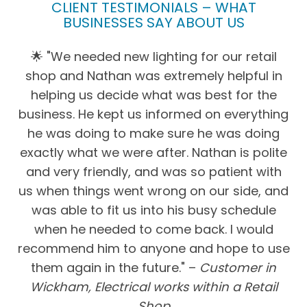
CLIENT TESTIMONIALS – WHAT
BUSINESSES SAY ABOUT US
🌟 "We needed new lighting for our retail
shop and Nathan was extremely helpful in
helping us decide what was best for the
business. He kept us informed on everything
he was doing to make sure he was doing
exactly what we were after. Nathan is polite
and very friendly, and was so patient with
us when things went wrong on our side, and
was able to fit us into his busy schedule
when he needed to come back. I would
recommend him to anyone and hope to use
them again in the future." –
Customer in
Wickham, Electrical works within a Retail
Shop