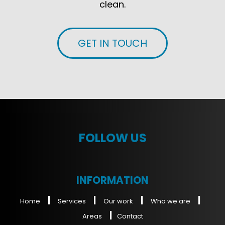
clean.
GET IN TOUCH
FOLLOW US
INFORMATION
|
|
|
|
Home
Services
Our work
Who we are
|
Areas
Contact