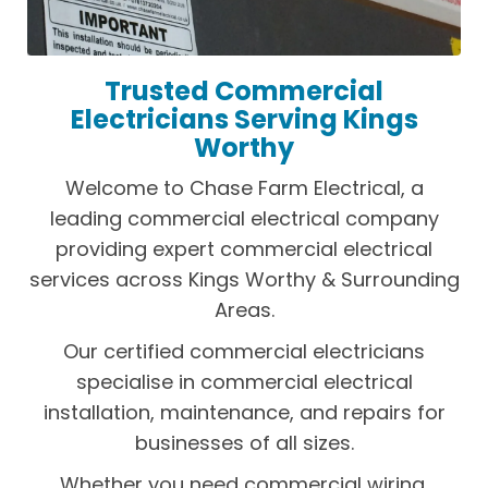
Trusted Commercial
Electricians Serving Kings
Worthy
Welcome to Chase Farm Electrical, a
leading commercial electrical company
providing expert commercial electrical
services across Kings Worthy & Surrounding
Areas.
Our certified commercial electricians
specialise in commercial electrical
installation, maintenance, and repairs for
businesses of all sizes.
Whether you need commercial wiring,