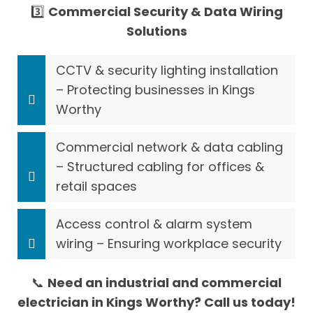
3️⃣
Commercial Security & Data Wiring
Solutions
CCTV & security lighting installation
– Protecting businesses in Kings
Worthy
Commercial network & data cabling
– Structured cabling for offices &
retail spaces
Access control & alarm system
wiring – Ensuring workplace security
📞
Need an industrial and commercial
electrician in Kings Worthy? Call us today!