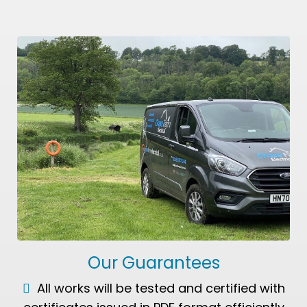
Our Guarantees
All works will be tested and certified with