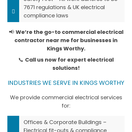
7671 regulations & UK electrical
compliance laws
📢
We’re the go-to commercial electrical
contractor near me for businesses in
Kings Worthy.
📞
Call us now for expert electrical
solutions!
INDUSTRIES WE SERVE IN KINGS WORTHY
We provide commercial electrical services
for:
Offices & Corporate Buildings –
Electrical fit-outs & compliance