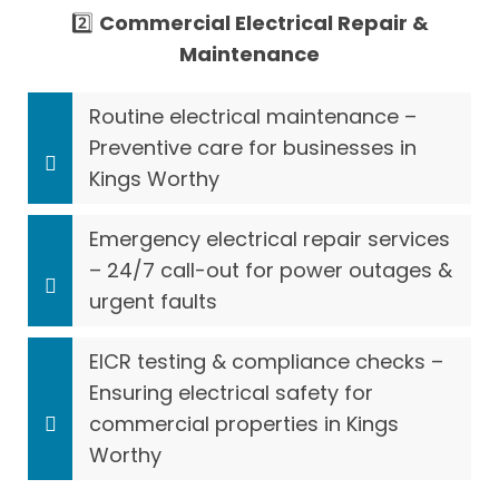
2️⃣
Commercial Electrical Repair &
Maintenance
Routine electrical maintenance –
Preventive care for businesses in
Kings Worthy
Emergency electrical repair services
– 24/7 call-out for power outages &
urgent faults
EICR testing & compliance checks –
Ensuring electrical safety for
commercial properties in Kings
Worthy