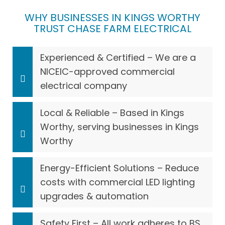
WHY BUSINESSES IN KINGS WORTHY
TRUST CHASE FARM ELECTRICAL
Experienced & Certified – We are a
NICEIC-approved commercial
electrical company
Local & Reliable – Based in Kings
Worthy, serving businesses in Kings
Worthy
Energy-Efficient Solutions – Reduce
costs with commercial LED lighting
upgrades & automation
Safety First – All work adheres to BS