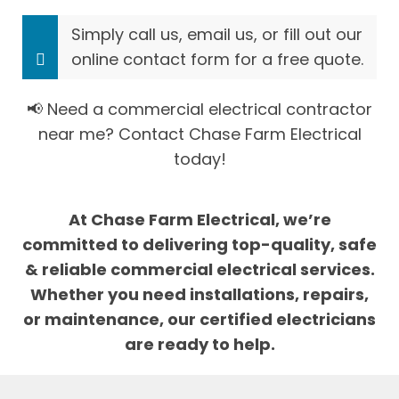
Simply call us, email us, or fill out our
online contact form for a free quote.
📢 Need a commercial electrical contractor
near me? Contact Chase Farm Electrical
today!
At Chase Farm Electrical, we’re
committed to delivering top-quality, safe
& reliable commercial electrical services.
Whether you need installations, repairs,
or maintenance, our certified electricians
are ready to help.