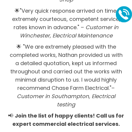
🌟"Very quick response arrived on time,
extremely courteous, competent service,
rates known in advance." –
Customer in
Winchester, Electrical Maintenance
🌟 "We are extremely pleased with the
completed works, Nathan provided us with
a detailed quotation, kept us informed
throughout and carried out the works with
minimal disruption to us. I would highly
recommend Chase Farm Electrical."–
Customer in Southampton, Electrical
testing
📢
Join the list of happy clients! Call us for
expert commercial electrical services.