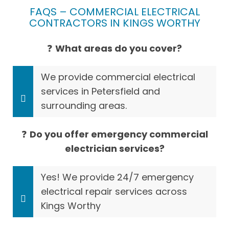
FAQS – COMMERCIAL ELECTRICAL
CONTRACTORS IN KINGS WORTHY
❓
What areas do you cover?
We provide commercial electrical
services in Petersfield and
surrounding areas.
❓
Do you offer emergency commercial
electrician services?
Yes! We provide 24/7 emergency
electrical repair services across
Kings Worthy