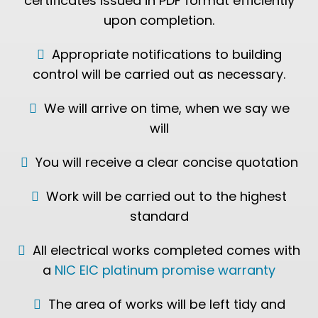
certificates issued in PDF format efficiently
upon completion.
Appropriate notifications to building
control will be carried out as necessary.
We will arrive on time, when we say we
will
You will receive a clear concise quotation
Work will be carried out to the highest
standard
All electrical works completed comes with
a
NIC EIC platinum promise warranty
The area of works will be left tidy and