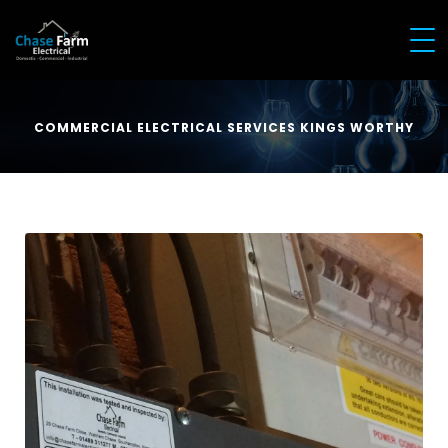
COMMERCIAL ELECTRICAL SERVICES KINGS WORTHY