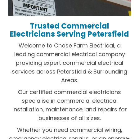
Trusted Commercial
Electricians Serving Petersfield
Welcome to Chase Farm Electrical, a
leading commercial electrical company
providing expert commercial electrical
services across Petersfield & Surrounding
Areas.
Our certified commercial electricians
specialise in commercial electrical
installation, maintenance, and repairs for
businesses of all sizes.
Whether you need commercial wiring,
emergency electrical repairs, or an energy-