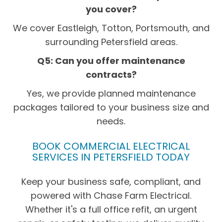
you cover?
We cover Eastleigh, Totton, Portsmouth, and
surrounding Petersfield areas.
Q5: Can you offer maintenance
contracts?
Yes, we provide planned maintenance
packages tailored to your business size and
needs.
BOOK COMMERCIAL ELECTRICAL
SERVICES IN PETERSFIELD TODAY
Keep your business safe, compliant, and
powered with Chase Farm Electrical.
Whether it's a full office refit, an urgent