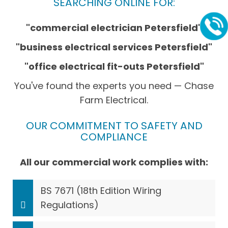
SEARCHING ONLINE FOR:
"commercial electrician Petersfield"
"business electrical services Petersfield"
"office electrical fit-outs Petersfield"
You've found the experts you need — Chase
Farm Electrical.
OUR COMMITMENT TO SAFETY AND
COMPLIANCE
All our commercial work complies with:
BS 7671 (18th Edition Wiring
Regulations)