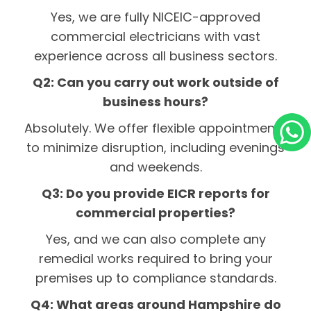
Yes, we are fully NICEIC-approved
commercial electricians with vast
experience across all business sectors.
Q2: Can you carry out work outside of
business hours?
Absolutely. We offer flexible appointments
to minimize disruption, including evenings
and weekends.
Q3: Do you provide EICR reports for
commercial properties?
Yes, and we can also complete any
remedial works required to bring your
premises up to compliance standards.
Q4: What areas around Hampshire do