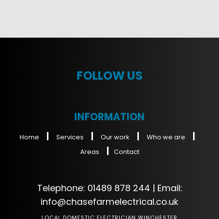
FOLLOW US
INFORMATION
|
|
|
|
Home
Services
Our work
Who we are
|
Areas
Contact
Telephone:
01489 878 244
| Email:
info@chasefarmelectrical.co.uk
LOCAL DOMESTIC ELECTRICIAN WINCHESTER