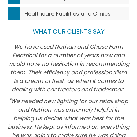
Healthcare Facilities and Clinics
WHAT OUR CLIENTS SAY
We have used Nathan and Chase Farm
Electrical for a number of years now and
would have no hesitation in recommending
them. Their efficiency and professionalism
is a breath of fresh air when it comes to
dealing with contractors and tradesman.
"We needed new lighting for our retail shop
and Nathan was extremely helpful in
helping us decide what was best for the
business. He kept us informed on everything
he was doing to make sure he was doing