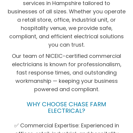
services in Hampshire tailored to
businesses of all sizes. Whether you operate
a retail store, office, industrial unit, or
hospitality venue, we provide safe,
compliant, and efficient electrical solutions
you can trust.
Our team of NICEIC-certified commercial
electricians is known for professionalism,
fast response times, and outstanding
workmanship — keeping your business
powered and compliant.
WHY CHOOSE CHASE FARM
ELECTRICAL?
✅ Commercial Expertise: Experienced in