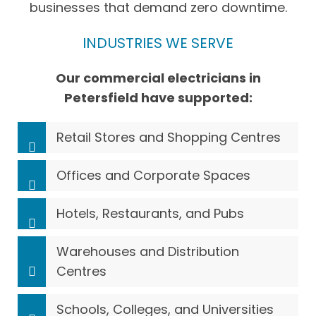
businesses that demand zero downtime.
INDUSTRIES WE SERVE
Our commercial electricians in
Petersfield have supported:
Retail Stores and Shopping Centres
Offices and Corporate Spaces
Hotels, Restaurants, and Pubs
Warehouses and Distribution
Centres
Schools, Colleges, and Universities