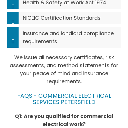
Health & Safety at Work Act 1974
NICEIC Certification Standards
Insurance and landlord compliance
requirements
We issue all necessary certificates, risk
assessments, and method statements for
your peace of mind and insurance
requirements.
FAQS - COMMERCIAL ELECTRICAL
SERVICES PETERSFIELD
Q1: Are you qualified for commercial
electrical work?