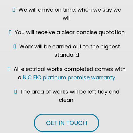
We will arrive on time, when we say we
will
You will receive a clear concise quotation
Work will be carried out to the highest
standard
All electrical works completed comes with
a
NIC EIC platinum promise warranty
The area of works will be left tidy and
clean.
GET IN TOUCH