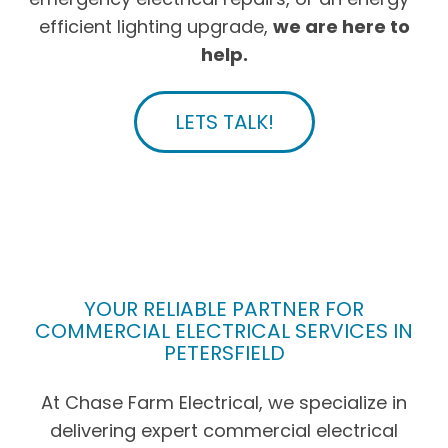
efficient lighting upgrade,
we are here to
help.
LETS TALK!
YOUR RELIABLE PARTNER FOR
COMMERCIAL ELECTRICAL SERVICES IN
PETERSFIELD
At Chase Farm Electrical, we specialize in
delivering expert commercial electrical