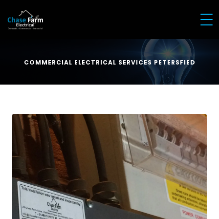
COMMERCIAL ELECTRICAL SERVICES PETERSFIED