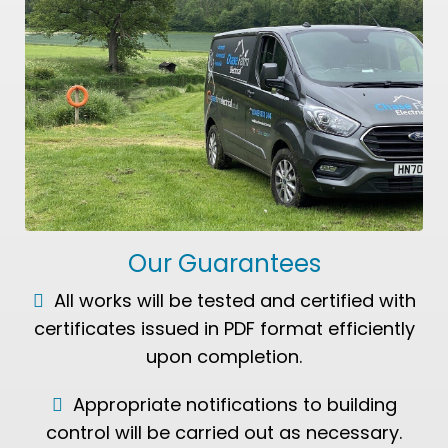
Our Guarantees
All works will be tested and certified with
certificates issued in PDF format efficiently
upon completion.
Appropriate notifications to building
control will be carried out as necessary.