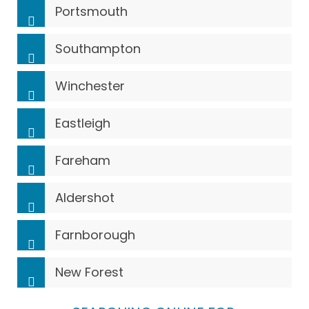
Portsmouth
Southampton
Winchester
Eastleigh
Fareham
Aldershot
Farnborough
New Forest