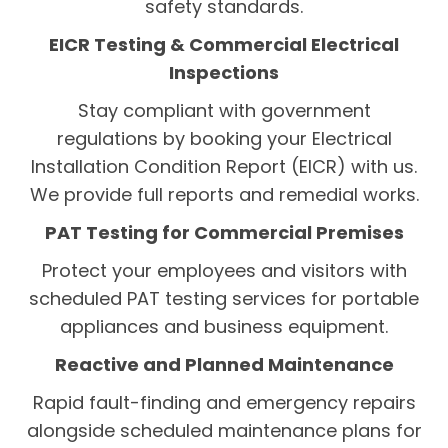
safety standards.
EICR Testing & Commercial Electrical
Inspections
Stay compliant with government
regulations by booking your Electrical
Installation Condition Report (EICR) with us.
We provide full reports and remedial works.
PAT Testing for Commercial Premises
Protect your employees and visitors with
scheduled PAT testing services for portable
appliances and business equipment.
Reactive and Planned Maintenance
Rapid fault-finding and emergency repairs
alongside scheduled maintenance plans for