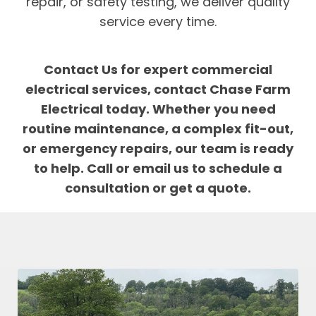
repair, or safety testing, we deliver quality
service every time.
Contact Us for expert commercial
electrical services, contact Chase Farm
Electrical today. Whether you need
routine maintenance, a complex fit-out,
or emergency repairs, our team is ready
to help. Call or email us to schedule a
consultation or get a quote.