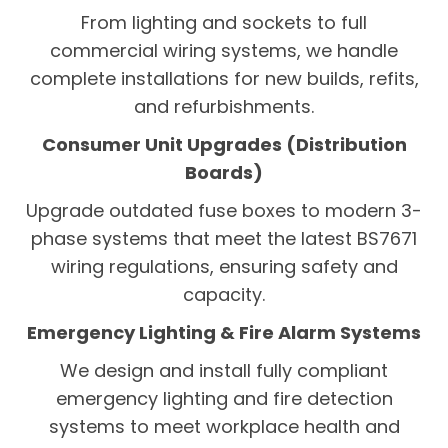
From lighting and sockets to full
commercial wiring systems, we handle
complete installations for new builds, refits,
and refurbishments.
Consumer Unit Upgrades (Distribution
Boards)
Upgrade outdated fuse boxes to modern 3-
phase systems that meet the latest BS7671
wiring regulations, ensuring safety and
capacity.
Emergency Lighting & Fire Alarm Systems
We design and install fully compliant
emergency lighting and fire detection
systems to meet workplace health and