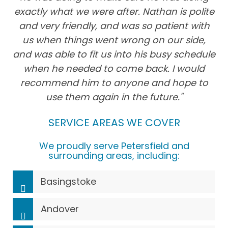
exactly what we were after. Nathan is polite
and very friendly, and was so patient with
us when things went wrong on our side,
and was able to fit us into his busy schedule
when he needed to come back. I would
recommend him to anyone and hope to
use them again in the future."
SERVICE AREAS WE COVER
We proudly serve Petersfield and
surrounding areas, including:
Basingstoke
Andover