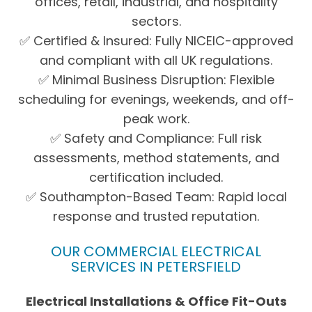
offices, retail, industrial, and hospitality
sectors.
✅ Certified & Insured: Fully NICEIC-approved
and compliant with all UK regulations.
✅ Minimal Business Disruption: Flexible
scheduling for evenings, weekends, and off-
peak work.
✅ Safety and Compliance: Full risk
assessments, method statements, and
certification included.
✅ Southampton-Based Team: Rapid local
response and trusted reputation.
OUR COMMERCIAL ELECTRICAL
SERVICES IN PETERSFIELD
Electrical Installations & Office Fit-Outs