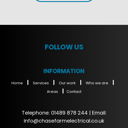
FOLLOW US
INFORMATION
|
|
|
|
Home
Services
Our work
Who we are
|
Areas
Contact
Telephone:
01489 878 244
| Email:
info@chasefarmelectrical.co.uk