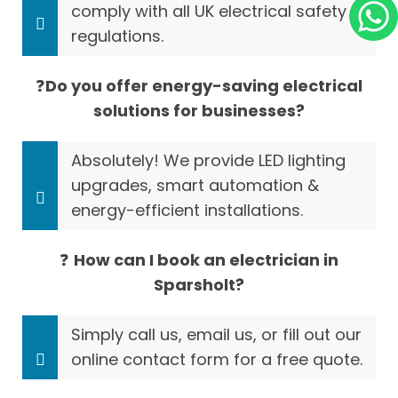
comply with all UK electrical safety
regulations.
❓
Do you offer energy-saving electrical
solutions for businesses?
Absolutely! We provide LED lighting
upgrades, smart automation &
energy-efficient installations.
❓
How can I book an electrician in
Sparsholt?
Simply call us, email us, or fill out our
online contact form for a free quote.