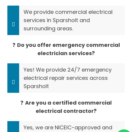
We provide commercial electrical
services in Sparsholt and
surrounding areas.
❓
Do you offer emergency commercial
electrician services?
Yes! We provide 24/7 emergency
electrical repair services across
Sparsholt
❓
Are you a certified commercial
electrical contractor?
Yes, we are NICEIC-approved and