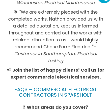
Winchester, Electrical Maintenance
🌟 "We are extremely pleased with the
completed works, Nathan provided us with
a detailed quotation, kept us informed
throughout and carried out the works with
minimal disruption to us. I would highly
recommend Chase Farm Electrical."–
Customer in Southampton, Electrical
testing
📢
Join the list of happy clients! Call us for
expert commercial electrical services.
FAQS – COMMERCIAL ELECTRICAL
CONTRACTORS IN SPARSHOLT
❓
What areas do you cover?