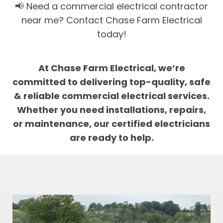
📢 Need a commercial electrical contractor
near me? Contact Chase Farm Electrical
today!
At Chase Farm Electrical, we’re
committed to delivering top-quality, safe
& reliable commercial electrical services.
Whether you need installations, repairs,
or maintenance, our certified electricians
are ready to help.