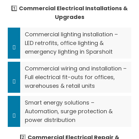
1️⃣
Commercial Electrical Installations &
Upgrades
Commercial lighting installation –
LED retrofits, office lighting &
emergency lighting in Sparsholt
Commercial wiring and installation –
Full electrical fit-outs for offices,
warehouses & retail units
Smart energy solutions –
Automation, surge protection &
power distribution
2️⃣
Commercial Electrical Repair &