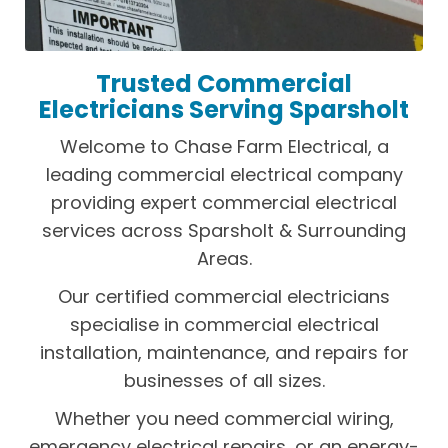
Trusted Commercial
Electricians Serving Sparsholt
Welcome to Chase Farm Electrical, a
leading commercial electrical company
providing expert commercial electrical
services across Sparsholt & Surrounding
Areas.
Our certified commercial electricians
specialise in commercial electrical
installation, maintenance, and repairs for
businesses of all sizes.
Whether you need commercial wiring,
emergency electrical repairs, or an energy-