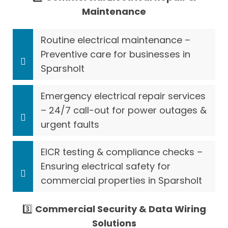
Maintenance
Routine electrical maintenance –
Preventive care for businesses in
Sparsholt
Emergency electrical repair services
– 24/7 call-out for power outages &
urgent faults
EICR testing & compliance checks –
Ensuring electrical safety for
commercial properties in Sparsholt
3️⃣
Commercial Security & Data Wiring
Solutions