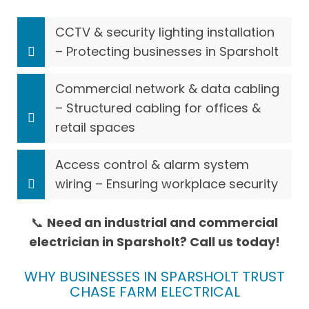
CCTV & security lighting installation
– Protecting businesses in Sparsholt
Commercial network & data cabling
– Structured cabling for offices &
retail spaces
Access control & alarm system
wiring – Ensuring workplace security
📞
Need an industrial and commercial
electrician in Sparsholt? Call us today!
WHY BUSINESSES IN SPARSHOLT TRUST
CHASE FARM ELECTRICAL