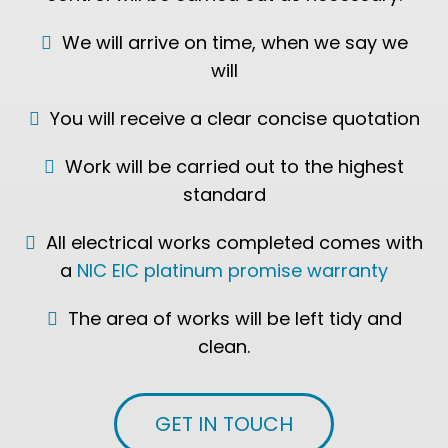
We will arrive on time, when we say we
will
You will receive a clear concise quotation
Work will be carried out to the highest
standard
All electrical works completed comes with
a
NIC EIC platinum promise warranty
The area of works will be left tidy and
clean.
GET IN TOUCH