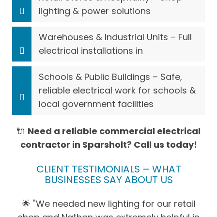
lighting & power solutions
Warehouses & Industrial Units – Full
electrical installations in
Schools & Public Buildings – Safe,
reliable electrical work for schools &
local government facilities
🔌
Need a reliable commercial electrical
contractor in Sparsholt? Call us today!
CLIENT TESTIMONIALS – WHAT
BUSINESSES SAY ABOUT US
🌟 "We needed new lighting for our retail