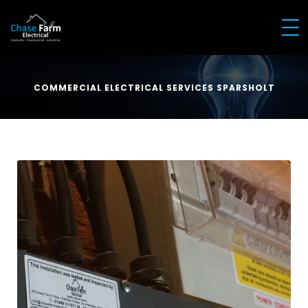
COMMERCIAL ELECTRICAL SERVICES SPARSHOLT