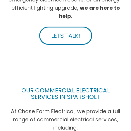
efficient lighting upgrade,
we are here to
help.
LETS TALK!
OUR COMMERCIAL ELECTRICAL
SERVICES IN SPARSHOLT
At Chase Farm Electrical, we provide a full
range of commercial electrical services,
including: