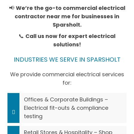
📢
We’re the go-to commercial electrical
contractor near me for businesses in
Sparsholt.
📞
Call us now for expert electrical
solutions!
INDUSTRIES WE SERVE IN SPARSHOLT
We provide commercial electrical services
for:
Offices & Corporate Buildings –
Electrical fit-outs & compliance
testing
Retail Stores & Hospitality – Shop