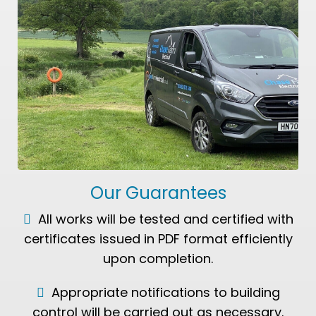
Our Guarantees
All works will be tested and certified with
certificates issued in PDF format efficiently
upon completion.
Appropriate notifications to building
control will be carried out as necessary.