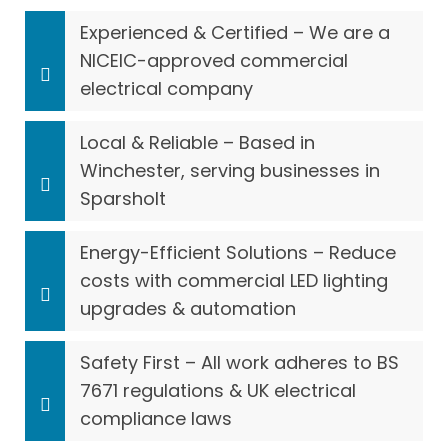
Experienced & Certified – We are a
NICEIC-approved commercial
electrical company
Local & Reliable – Based in
Winchester, serving businesses in
Sparsholt
Energy-Efficient Solutions – Reduce
costs with commercial LED lighting
upgrades & automation
Safety First – All work adheres to BS
7671 regulations & UK electrical
compliance laws