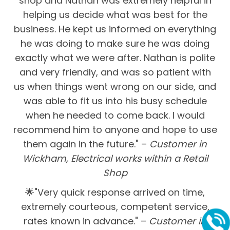
shop and Nathan was extremely helpful in
helping us decide what was best for the
business. He kept us informed on everything
he was doing to make sure he was doing
exactly what we were after. Nathan is polite
and very friendly, and was so patient with
us when things went wrong on our side, and
was able to fit us into his busy schedule
when he needed to come back. I would
recommend him to anyone and hope to use
them again in the future." –
Customer in
Wickham, Electrical works within a Retail
Shop
🌟"Very quick response arrived on time,
extremely courteous, competent service,
rates known in advance." –
Customer in