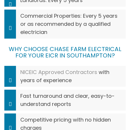
Landlords: Every 5 years
Commercial Properties: Every 5 years
or as recommended by a qualified
electrician
WHY CHOOSE CHASE FARM ELECTRICAL
FOR YOUR EICR IN SOUTHAMPTON?
NICEIC Approved Contractors
with
years of experience
Fast turnaround and clear, easy-to-
understand reports
Competitive pricing with no hidden
charges