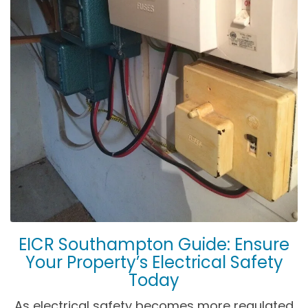
EICR Southampton Guide: Ensure
Your Property’s Electrical Safety
Today
As electrical safety becomes more regulated