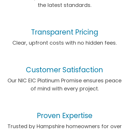
the latest standards.
Transparent Pricing
Clear, upfront costs with no hidden fees.
Customer Satisfaction
Our NIC EIC Platinum Promise ensures peace
of mind with every project.
Proven Expertise
Trusted by Hampshire homeowners for over