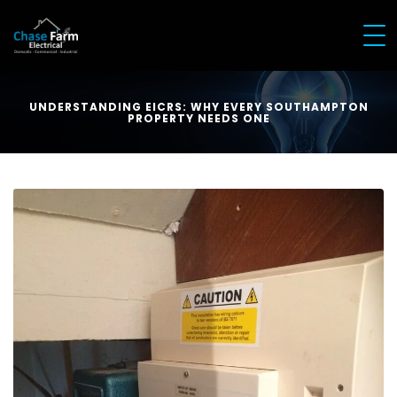
UNDERSTANDING EICRS: WHY EVERY SOUTHAMPTON
PROPERTY NEEDS ONE