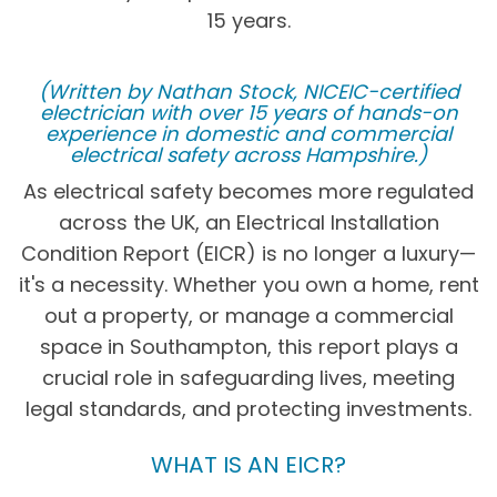
15 years.
(Written by Nathan Stock, NICEIC-certified
electrician with over 15 years of hands-on
experience in domestic and commercial
electrical safety across Hampshire.)
As electrical safety becomes more regulated
across the UK, an Electrical Installation
Condition Report (EICR) is no longer a luxury—
it's a necessity. Whether you own a home, rent
out a property, or manage a commercial
space in Southampton, this report plays a
crucial role in safeguarding lives, meeting
legal standards, and protecting investments.
WHAT IS AN EICR?