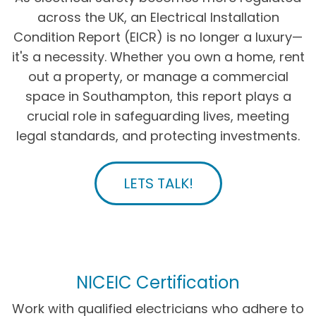
across the UK, an Electrical Installation
Condition Report (EICR) is no longer a luxury—
it's a necessity. Whether you own a home, rent
out a property, or manage a commercial
space in Southampton, this report plays a
crucial role in safeguarding lives, meeting
legal standards, and protecting investments.
LETS TALK!
NICEIC Certification
Work with qualified electricians who adhere to