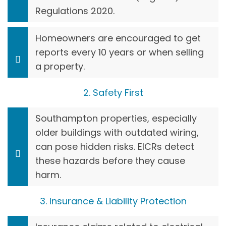
Regulations 2020.
Homeowners are encouraged to get
reports every 10 years or when selling
a property.
2. Safety First
Southampton properties, especially
older buildings with outdated wiring,
can pose hidden risks. EICRs detect
these hazards before they cause
harm.
3. Insurance & Liability Protection