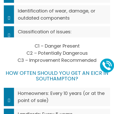
Identification of wear, damage, or
outdated components
Classification of issues:
C1 – Danger Present
C2 – Potentially Dangerous
C3 – Improvement Recommended
HOW OFTEN SHOULD YOU GET AN EICR IN
SOUTHAMPTON?
Homeowners: Every 10 years (or at the
point of sale)