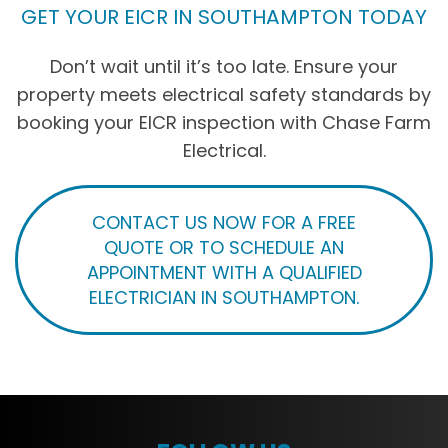
GET YOUR EICR IN SOUTHAMPTON TODAY
Don’t wait until it’s too late. Ensure your
property meets electrical safety standards by
booking your EICR inspection with Chase Farm
Electrical.
CONTACT US NOW FOR A FREE
QUOTE OR TO SCHEDULE AN
APPOINTMENT WITH A QUALIFIED
ELECTRICIAN IN SOUTHAMPTON.