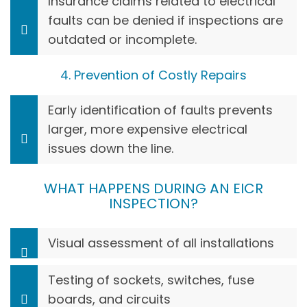
Insurance claims related to electrical
faults can be denied if inspections are
outdated or incomplete.
4. Prevention of Costly Repairs
Early identification of faults prevents
larger, more expensive electrical
issues down the line.
WHAT HAPPENS DURING AN EICR
INSPECTION?
Visual assessment of all installations
Testing of sockets, switches, fuse
boards, and circuits