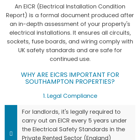
An EICR (Electrical Installation Condition
Report) is a formal document produced after
an in-depth assessment of your property's
electrical installations. It ensures all circuits,
sockets, fuse boards, and wiring comply with
UK safety standards and are safe for
continued use.
WHY ARE EICRS IMPORTANT FOR
SOUTHAMPTON PROPERTIES?
1. Legal Compliance
For landlords, it's legally required to
carry out an EICR every 5 years under
the Electrical Safety Standards in the
Private Rented Sector (England)