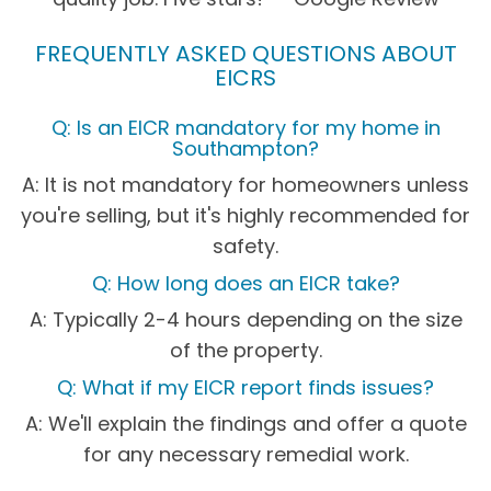
FREQUENTLY ASKED QUESTIONS ABOUT
EICRS
Q: Is an EICR mandatory for my home in
Southampton?
A: It is not mandatory for homeowners unless
you're selling, but it's highly recommended for
safety.
Q: How long does an EICR take?
A: Typically 2-4 hours depending on the size
of the property.
Q: What if my EICR report finds issues?
A: We'll explain the findings and offer a quote
for any necessary remedial work.