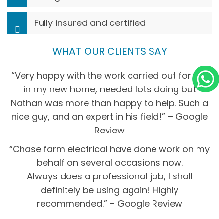
Fully insured and certified
WHAT OUR CLIENTS SAY
“Very happy with the work carried out for me
in my new home, needed lots doing but
Nathan was more than happy to help. Such a
nice guy, and an expert in his field!” – Google
Review
“Chase farm electrical have done work on my
behalf on several occasions now.
Always does a professional job, I shall
definitely be using again! Highly
recommended.” – Google Review