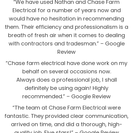
“We have used Nathan and Chase Farm
Electrical for a number of years now and
would have no hesitation in recommending
them. Their efficiency and professionalism is a
breath of fresh air when it comes to dealing
with contractors and tradesman.” – Google
Review
“Chase farm electrical have done work on my
behalf on several occasions now.
Always does a professional job, I shall
definitely be using again! Highly
recommended.” – Google Review
“The team at Chase Farm Electrical were
fantastic. They provided clear communication,
arrived on time, and did a thorough, high-
quality job. Five stars!” – Google Review