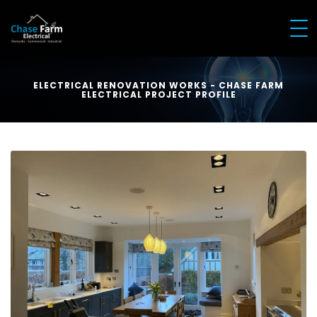
ELECTRICAL RENOVATION WORKS - CHASE FARM
ELECTRICAL PROJECT PROFILE