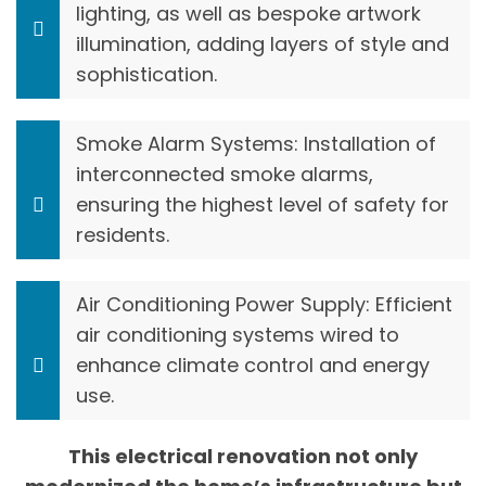
lighting, as well as bespoke artwork
illumination, adding layers of style and
sophistication.
Smoke Alarm Systems: Installation of
interconnected smoke alarms,
ensuring the highest level of safety for
residents.
Air Conditioning Power Supply: Efficient
air conditioning systems wired to
enhance climate control and energy
use.
This electrical renovation not only