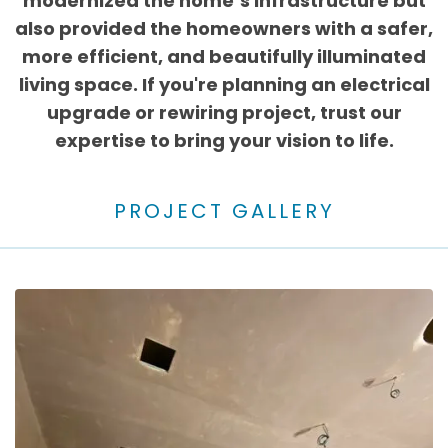
modernized the home’s infrastructure but
also provided the homeowners with a safer,
more efficient, and beautifully illuminated
living space. If you're planning an electrical
upgrade or rewiring project, trust our
expertise to bring your vision to life.
PROJECT GALLERY