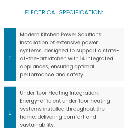
ELECTRICAL SPECIFICATION:
Modern Kitchen Power Solutions:
Installation of extensive power
systems, designed to support a state-
of-the-art kitchen with 14 integrated
appliances, ensuring optimal
performance and safety.
Underfloor Heating Integration:
Energy-efficient underfloor heating
systems installed throughout the
home, delivering comfort and
sustainability.