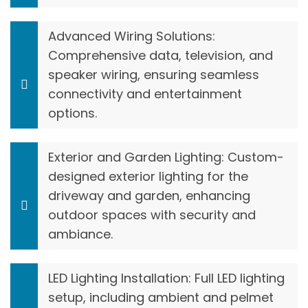
Advanced Wiring Solutions:
Comprehensive data, television, and
speaker wiring, ensuring seamless
connectivity and entertainment
options.
Exterior and Garden Lighting: Custom-
designed exterior lighting for the
driveway and garden, enhancing
outdoor spaces with security and
ambiance.
LED Lighting Installation: Full LED lighting
setup, including ambient and pelmet