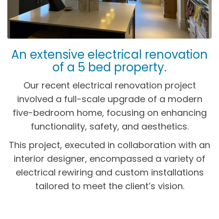
An extensive electrical renovation
of a 5 bed property.
Our recent electrical renovation project
involved a full-scale upgrade of a modern
five-bedroom home, focusing on enhancing
functionality, safety, and aesthetics.
This project, executed in collaboration with an
interior designer, encompassed a variety of
electrical rewiring and custom installations
tailored to meet the client’s vision.