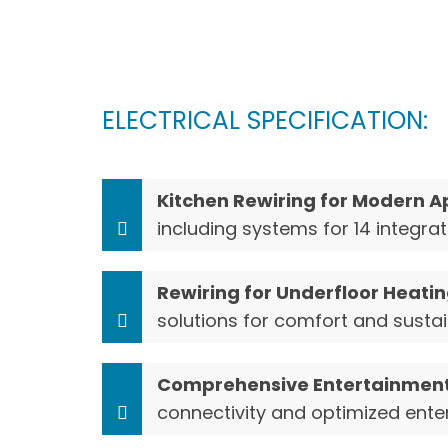
ELECTRICAL SPECIFICATION:
Kitchen Rewiring for Modern A
including systems for 14 integr
Rewiring for Underfloor Heatin
solutions for comfort and sustai
Comprehensive Entertainment
connectivity and optimized ente