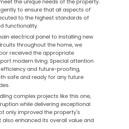
o meet the unique needs of the property.
gently to ensure that all aspects of
ecuted to the highest standards of
d functionality.
in electrical panel to installing new
ircuits throughout the home, we
oor received the appropriate
pport modern living. Special attention
efficiency and future-proofing,
h safe and ready for any future
des.
dling complex projects like this one,
ruption while delivering exceptional
not only improved the property's
t also enhanced its overall value and