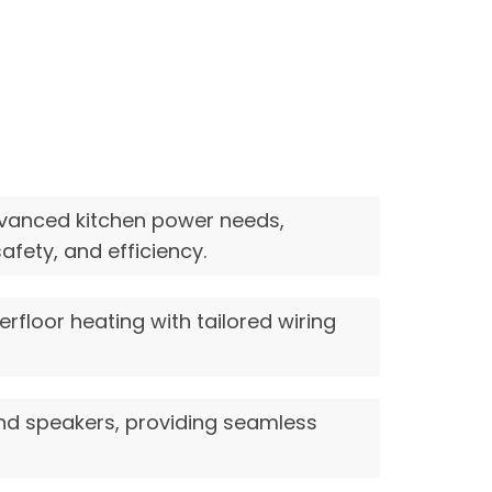
vanced kitchen power needs,
fety, and efficiency.
rfloor heating with tailored wiring
and speakers, providing seamless