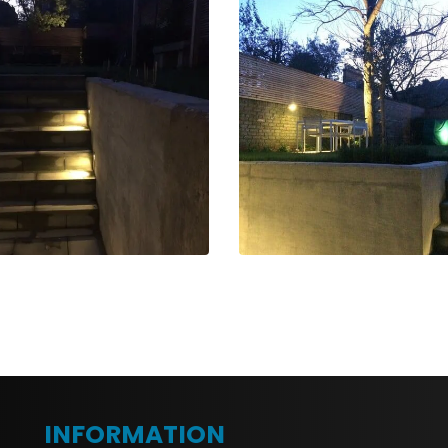
INFORMATION