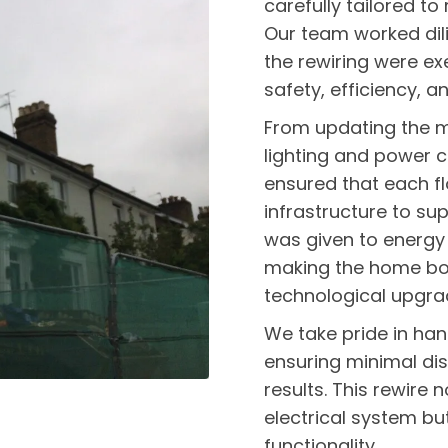
carefully tailored t
Our team worked dili
the rewiring were ex
safety, efficiency, an
From updating the ma
lighting and power c
ensured that each fl
infrastructure to su
was given to energy 
making the home bot
technological upgra
We take pride in han
ensuring minimal dis
results. This rewire 
electrical system bu
functionality.