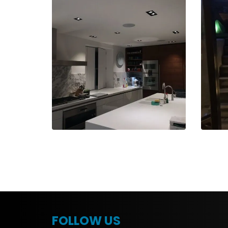
FOLLOW US