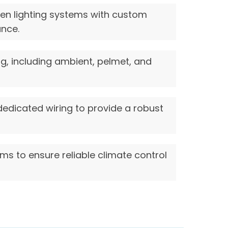
den lighting systems with custom
ance.
ing, including ambient, pelmet, and
dedicated wiring to provide a robust
ems to ensure reliable climate control