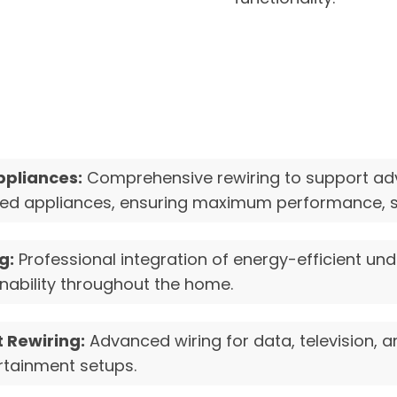
ppliances:
Comprehensive rewiring to support ad
ated appliances, ensuring maximum performance, sa
g:
Professional integration of energy-efficient unde
nability throughout the home.
 Rewiring:
Advanced wiring for data, television, 
rtainment setups.