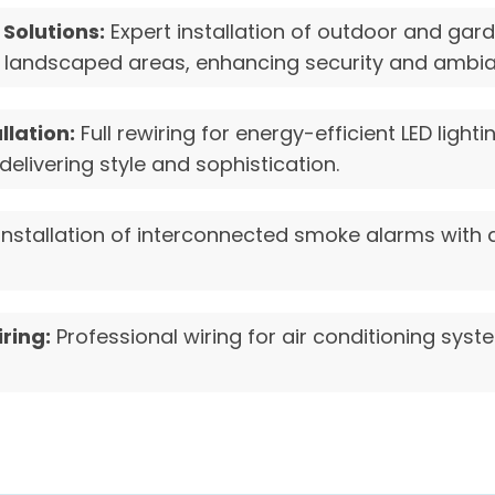
Solutions:
Expert installation of outdoor and gar
nd landscaped areas, enhancing security and ambi
llation:
Full rewiring for energy-efficient LED light
delivering style and sophistication.
Installation of interconnected smoke alarms with 
iring:
Professional wiring for air conditioning syst