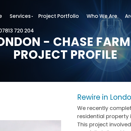
e
Services
Project Portfolio
Who We Are
Ar
 07813 720 204
LONDON - CHASE FARM
PROJECT PROFILE
Rewire in Lond
We recently complet
residential property 
This project involved