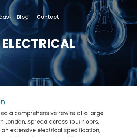
eas
Blog
Contact
 ELECTRICAL
on
ed a comprehensive rewire of a large
in London, spread across four floors.
 an extensive electrical specification,