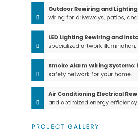
Outdoor Rewiring and Lighting 
wiring for driveways, patios, a
LED Lighting Rewiring and Insta
specialized artwork illumination, 
Smoke Alarm Wiring Systems:
safety network for your home.
Air Conditioning Electrical Rew
and optimized energy efficiency.
PROJECT GALLERY