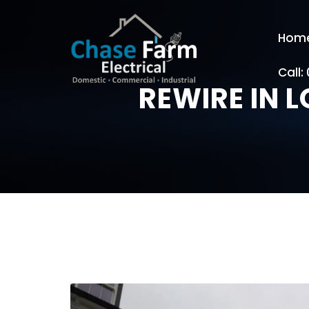
Hom
Call:
REWIRE IN 