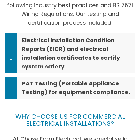
following industry best practices and BS 7671
Wiring Regulations. Our testing and
certification process included:
Electrical Installation Condition
Reports (EICR) and electrical
installation certificates to certify
system safety.
PAT Testing (Portable Appliance
Testing) for equipment compliance.
WHY CHOOSE US FOR COMMERCIAL
ELECTRICAL INSTALLATIONS?
At Chase Farm Electrical, we specialise in