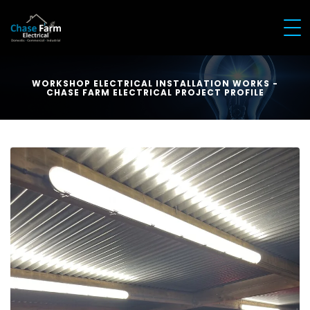
WORKSHOP ELECTRICAL INSTALLATION WORKS -
CHASE FARM ELECTRICAL PROJECT PROFILE