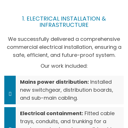
1. ELECTRICAL INSTALLATION &
INFRASTRUCTURE
We successfully delivered a comprehensive
commercial electrical installation, ensuring a
safe, efficient, and future-proof system.
Our work included:
Mains power distribution:
Installed
new switchgear, distribution boards,
and sub-main cabling.
Electrical containment:
Fitted cable
trays, conduits, and trunking for a