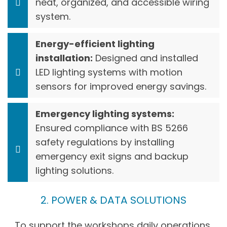
neat, organized, and accessible wiring
system.
Energy-efficient lighting
installation:
Designed and installed
LED lighting systems with motion
sensors for improved energy savings.
Emergency lighting systems:
Ensured compliance with BS 5266
safety regulations by installing
emergency exit signs and backup
lighting solutions.
2. POWER & DATA SOLUTIONS
To support the workshops daily operations,