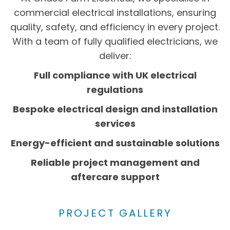
commercial electrical installations, ensuring
quality, safety, and efficiency in every project.
With a team of fully qualified electricians, we
deliver:
Full compliance with UK electrical
regulations
Bespoke electrical design and installation
services
Energy-efficient and sustainable solutions
Reliable project management and
aftercare support
PROJECT GALLERY