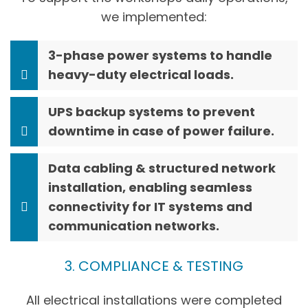
we implemented:
3-phase power systems to handle
heavy-duty electrical loads.
UPS backup systems to prevent
downtime in case of power failure.
Data cabling & structured network
installation, enabling seamless
connectivity for IT systems and
communication networks.
3. COMPLIANCE & TESTING
All electrical installations were completed