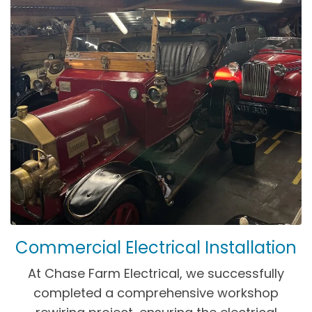
Commercial Electrical Installation
At Chase Farm Electrical, we successfully
completed a comprehensive workshop