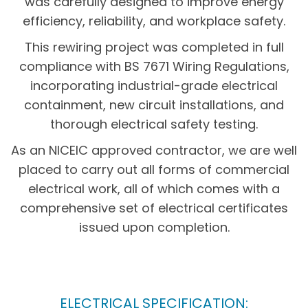
was carefully designed to improve energy
efficiency, reliability, and workplace safety.
This rewiring project was completed in full
compliance with BS 7671 Wiring Regulations,
incorporating industrial-grade electrical
containment, new circuit installations, and
thorough electrical safety testing.
As an NICEIC approved contractor, we are well
placed to carry out all forms of commercial
electrical work, all of which comes with a
comprehensive set of electrical certificates
issued upon completion.
ELECTRICAL SPECIFICATION: