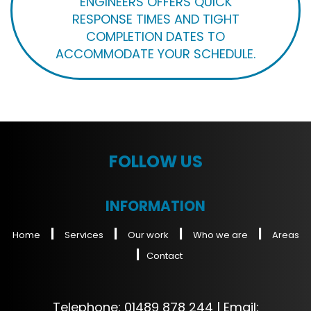
ENGINEERS OFFERS QUICK
RESPONSE TIMES AND TIGHT
COMPLETION DATES TO
ACCOMMODATE YOUR SCHEDULE.
FOLLOW US
INFORMATION
|
|
|
|
Home
Services
Our work
Who we are
Areas
|
Contact
Telephone:
01489 878 244
| Email: