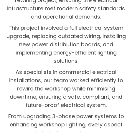
rewiring project, ensuring the electrical
infrastructure met modern safety standards
and operational demands.
This project involved a full electrical system
upgrade, replacing outdated wiring, installing
new power distribution boards, and
implementing energy-efficient lighting
solutions.
As specialists in commercial electrical
installations, our team worked efficiently to
rewire the workshop while minimising
downtime, ensuring a safe, compliant, and
future-proof electrical system.
From upgrading 3-phase power systems to
enhancing workshop lighting, every aspect