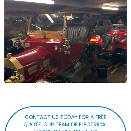
CONTACT US TODAY FOR A FREE
QUOTE. OUR TEAM OF ELECTRICAL