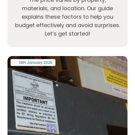
materials, and location. Our guide
explains these factors to help you
budget effectively and avoid surprises.
Let’s get started!
13th
January
2025