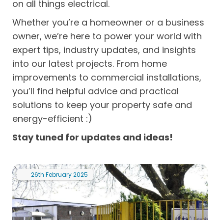
on all things electrical.
Whether you’re a homeowner or a business
owner, we’re here to power your world with
expert tips, industry updates, and insights
into our latest projects. From home
improvements to commercial installations,
you’ll find helpful advice and practical
solutions to keep your property safe and
energy-efficient :)
Stay tuned for updates and ideas!
26th
February
2025