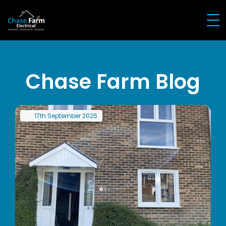
Chase Farm Blog
17th
September
2025