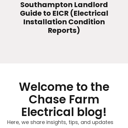
Southampton Landlord
Guide to EICR (Electrical
Installation Condition
Reports)
Welcome to the
Chase Farm
Electrical blog!
Here, we share insights, tips, and updates