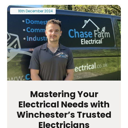
16th
December
2024
Mastering Your
Electrical Needs with
Winchester’s Trusted
Electricians