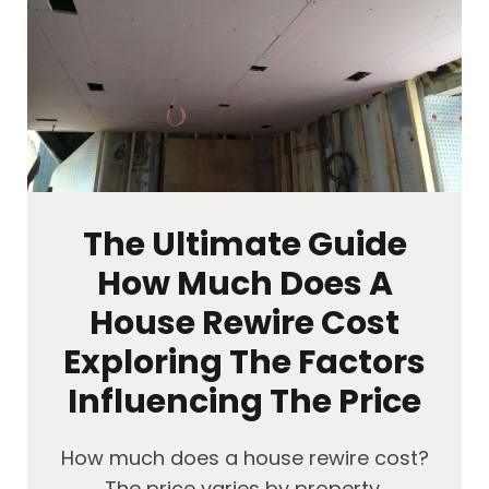
The Ultimate Guide
How Much Does A
House Rewire Cost
Exploring The Factors
Influencing The Price
How much does a house rewire cost?
The price varies by property,