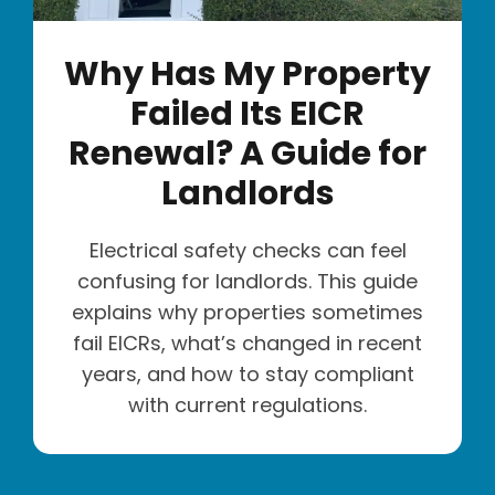
Why Has My Property
Failed Its EICR
Renewal? A Guide for
Landlords
Electrical safety checks can feel
confusing for landlords. This guide
explains why properties sometimes
fail EICRs, what’s changed in recent
years, and how to stay compliant
with current regulations.