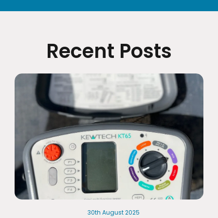
Recent Posts
30th
August
2025