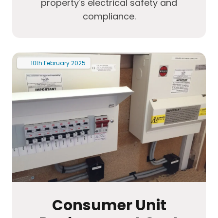
property's electrical safety and
compliance.
10th
February
2025
Consumer Unit