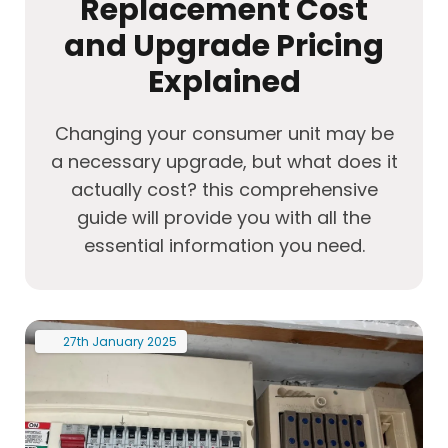
Replacement Cost
and Upgrade Pricing
Explained
Changing your consumer unit may be
a necessary upgrade, but what does it
actually cost? this comprehensive
guide will provide you with all the
essential information you need.
27th
January
2025