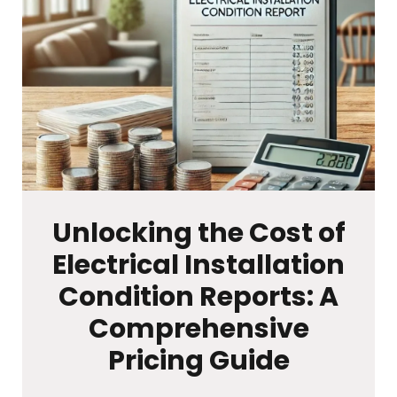
Unlocking the Cost of
Electrical Installation
Condition Reports: A
Comprehensive
Pricing Guide