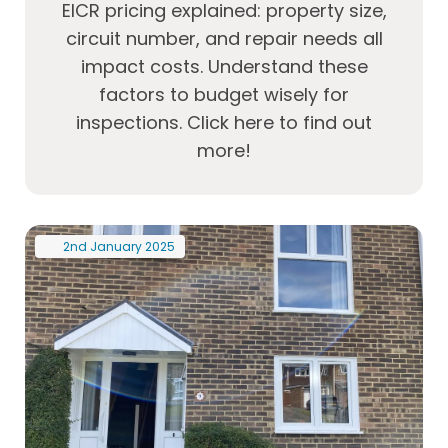
EICR pricing explained: property size,
circuit number, and repair needs all
impact costs. Understand these
factors to budget wisely for
inspections. Click here to find out
more!
2nd
January
2025