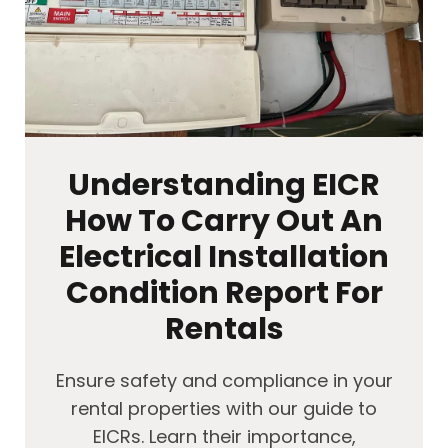
Understanding EICR
How To Carry Out An
Electrical Installation
Condition Report For
Rentals
Ensure safety and compliance in your
rental properties with our guide to
EICRs. Learn their importance,