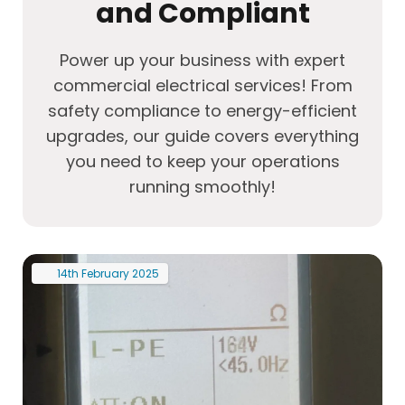
and Compliant
Power up your business with expert
commercial electrical services! From
safety compliance to energy-efficient
upgrades, our guide covers everything
you need to keep your operations
running smoothly!
14th
February
2025