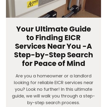
Your Ultimate Guide
to Finding EICR
Services Near You -A
Step-by-Step Search
for Peace of Mind
Are you a homeowner or a landlord
looking for reliable EICR services near
you? Look no further! In this ultimate
guide, we will walk you through a step-
by-step search process.