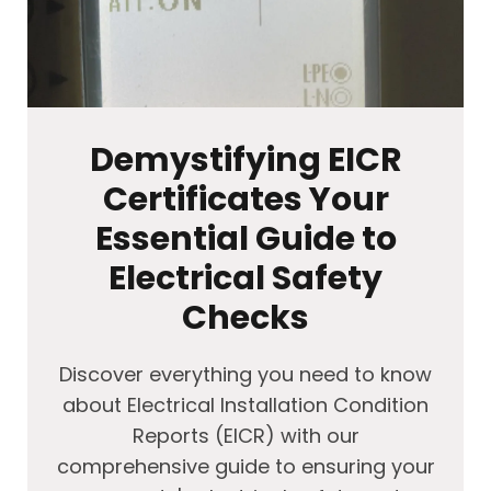
Demystifying EICR
Certificates Your
Essential Guide to
Electrical Safety
Checks
Discover everything you need to know
about Electrical Installation Condition
Reports (EICR) with our
comprehensive guide to ensuring your