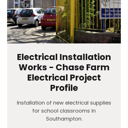
Electrical Installation
Works - Chase Farm
Electrical Project
Profile
Installation of new electrical supplies
for school classrooms in
Southampton.