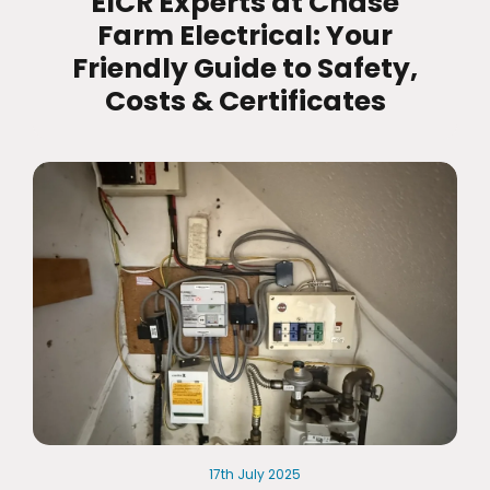
EICR Experts at Chase
Farm Electrical: Your
Friendly Guide to Safety,
Costs & Certificates
17th
July
2025