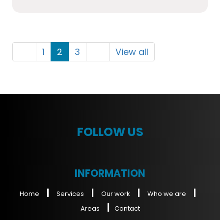
1
2
3
View all
FOLLOW US
INFORMATION
|
|
|
|
Home
Services
Our work
Who we are
|
Areas
Contact