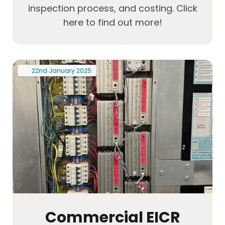
inspection process, and costing. Click
here to find out more!
22nd
January
2025
Commercial EICR