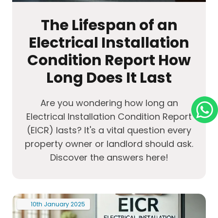
The Lifespan of an
Electrical Installation
Condition Report How
Long Does It Last
Are you wondering how long an
Electrical Installation Condition Report
(EICR) lasts? It's a vital question every
property owner or landlord should ask.
Discover the answers here!
10th
January
2025