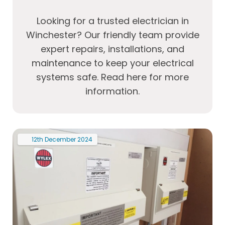
Looking for a trusted electrician in
Winchester? Our friendly team provide
expert repairs, installations, and
maintenance to keep your electrical
systems safe. Read here for more
information.
12th
December
2024