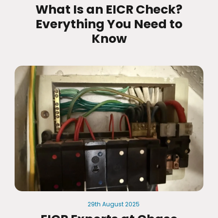
What Is an EICR Check?
Everything You Need to
Know
29th
August
2025