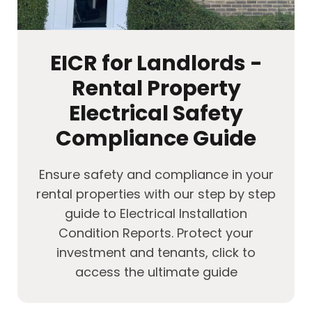
EICR for Landlords -
Rental Property
Electrical Safety
Compliance Guide
Ensure safety and compliance in your
rental properties with our step by step
guide to Electrical Installation
Condition Reports. Protect your
investment and tenants, click to
access the ultimate guide