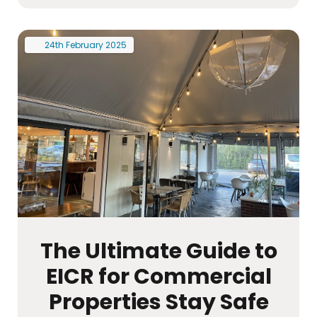
24th
February
2025
The Ultimate Guide to
EICR for Commercial
Properties Stay Safe