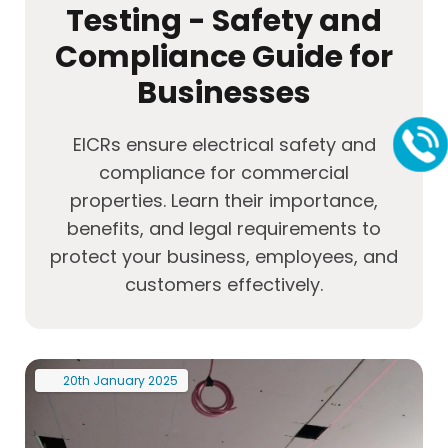
Testing - Safety and
Compliance Guide for
Businesses
EICRs ensure electrical safety and
compliance for commercial
properties. Learn their importance,
benefits, and legal requirements to
protect your business, employees, and
customers effectively.
20th
January
2025